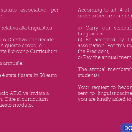
statuto associativo, per
According to art. 4 of 
e:
order to become a mem
 relativa alla linguistica
a) Carry our scientif
Linguistics;
glio Direttivo che decide
b) Be accepted by t
 A questo scopo, è
association. For this 
ente il proprio Curriculum
the President;
c) Pay the annual memb
va annuale.
The annual membershi
è stata fissata in 30 euro
students).
Your request to bec
cio AILC va inviata a
sent to
linguisticaci
m
. Oltre al curriculum
you are kindly asked to 
 questo modulo: