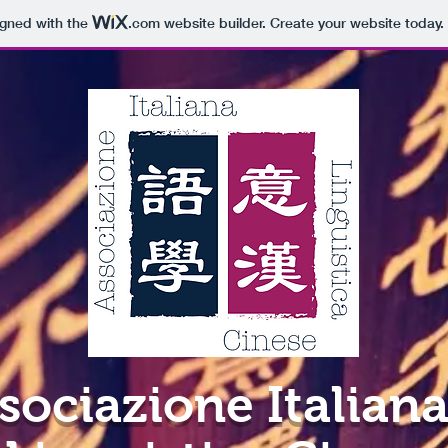
igned with the
.com
website builder. Create your website today.
sociazione Italiana