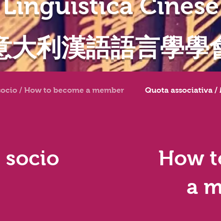
Linguistica Cinese
意大利漢語語言學學
socio / How to become a member
Quota associativa /
 socio
How t
a 