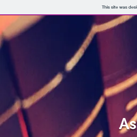
This site was des
As