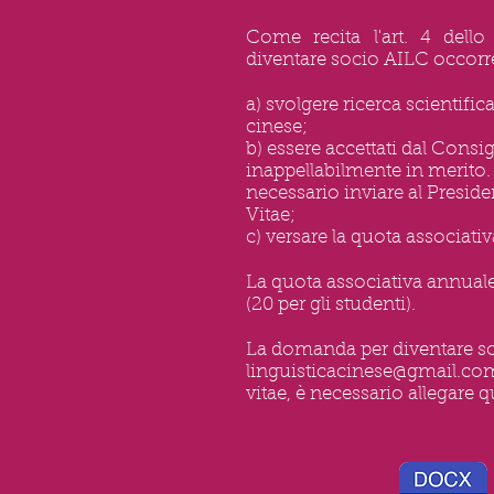
Come recita l'art. 4 dello 
diventare socio AILC occorr
a) svolgere ricerca scientifica
cinese;
b) essere accettati dal Consi
inappellabilmente in merito.
necessario inviare al Presid
Vitae;
c) versare la quota associati
La quota associativa annuale 
(20 per gli studenti).
La domanda per diventare so
linguisticacinese@gmail.co
vitae, è necessario allegare