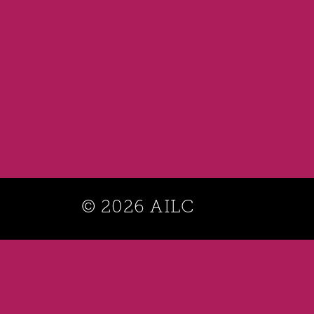
© 2026 AILC