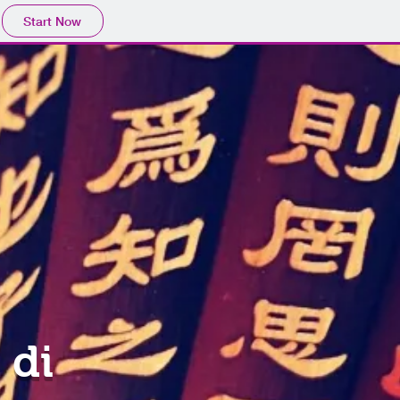
Start Now
 di