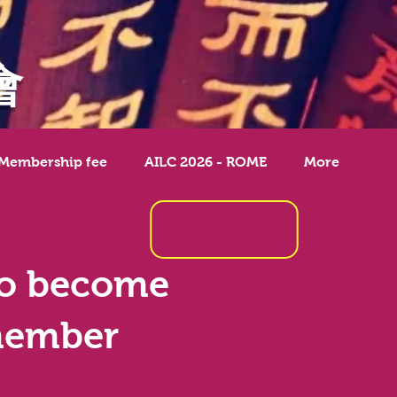
會
 Membership fee
AILC 2026 - ROME
More
o become
member