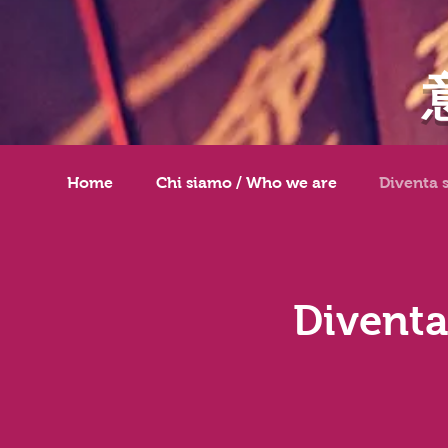
Home
Chi siamo / Who we are
Diventa 
Diventa