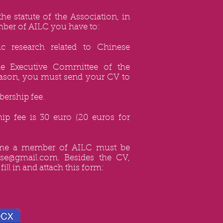
the statute of the Association, in
ber of AILC you have to:
ic research related to Chinese
he Executive Committee of the
reason, you must send your CV to
ership fee.
p fee is 30 euro (20 euros for
ome a member of AILC must be
nese@gmail.com
. Besides the CV,
fill in and attach this form: